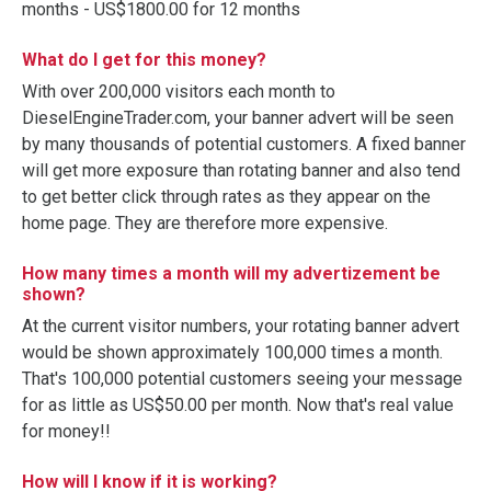
months - US$1800.00 for 12 months
What do I get for this money?
With over 200,000 visitors each month to
DieselEngineTrader.com, your banner advert will be seen
by many thousands of potential customers. A fixed banner
will get more exposure than rotating banner and also tend
to get better click through rates as they appear on the
home page. They are therefore more expensive.
How many times a month will my advertizement be
shown?
At the current visitor numbers, your rotating banner advert
would be shown approximately 100,000 times a month.
That's 100,000 potential customers seeing your message
for as little as US$50.00 per month. Now that's real value
for money!!
How will I know if it is working?