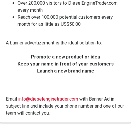
Over 200,000 visitors to DieselEngineTrader.com
every month
Reach over 100,000 potential customers every
month for as little as US$50.00
A banner advertizement is the ideal solution to:
Promote a new product or idea
Keep your name in front of your customers
Launch a new brand name
Email
info@dieselenginetrader.com
with Banner Ad in
subject line and include your phone number and one of our
team will contact you.