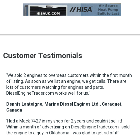
Customer Testimonials
'We sold 2 engines to overseas customers within the first month
of listing. As soon as we list an engine, we get calls. There are
lots of customers watching for engines and parts.
DieselEngineTrader.com works well for us.'
Dennis Lanteigne, Marine Diesel Engines Ltd., Caraquet,
Canada
'Had a Mack 7427 in my shop for 2 years and couldn't sell it!
Within a month of advertising on DieselEngineTrader.com I sold
the engine to a guy in Oklahoma - was glad to get rid of it!'