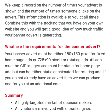
We keep a record on the number of times your advert is
shown and the number of times someone clicks on the
advert. This information is available to you at all times.
Combine this with the tracking that you have on your own
website and you will get a good idea of how much traffic
your banner advert is generating.
What are the requirements for the banner advert?
Your banner advert must be either 180x150 pixel for fixed
home page ads or 728x90 pixel for rotating ads. All ads
must be GIF images and must be static for home page
ads but can be either static or animated for rotating ads. If
you do not already have an advert then we can produce
one for you at an additional cost.
Summary
A highly targeted market of decision makers
All visitors are involved with diesel engines