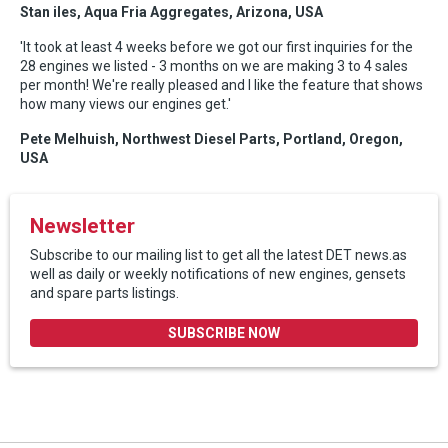
Stan iles, Aqua Fria Aggregates, Arizona, USA
'It took at least 4 weeks before we got our first inquiries for the
28 engines we listed - 3 months on we are making 3 to 4 sales
per month! We're really pleased and I like the feature that shows
how many views our engines get.'
Pete Melhuish, Northwest Diesel Parts, Portland, Oregon,
USA
Newsletter
Subscribe to our mailing list to get all the latest DET news.as
well as daily or weekly notifications of new engines, gensets
and spare parts listings.
SUBSCRIBE NOW