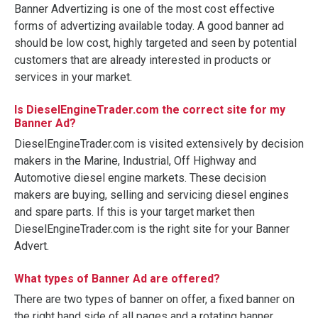
Banner Advertizing is one of the most cost effective
forms of advertizing available today. A good banner ad
should be low cost, highly targeted and seen by potential
customers that are already interested in products or
services in your market.
Is DieselEngineTrader.com the correct site for my
Banner Ad?
DieselEngineTrader.com is visited extensively by decision
makers in the Marine, Industrial, Off Highway and
Automotive diesel engine markets. These decision
makers are buying, selling and servicing diesel engines
and spare parts. If this is your target market then
DieselEngineTrader.com is the right site for your Banner
Advert.
What types of Banner Ad are offered?
There are two types of banner on offer, a fixed banner on
the right hand side of all pages and a rotating banner