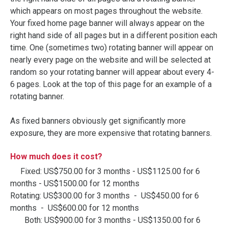
which appears on most pages throughout the website.
Your fixed home page banner will always appear on the
right hand side of all pages but in a different position each
time. One (sometimes two) rotating banner will appear on
nearly every page on the website and will be selected at
random so your rotating banner will appear about every 4-
6 pages. Look at the top of this page for an example of a
rotating banner.
As fixed banners obviously get significantly more
exposure, they are more expensive that rotating banners.
How much does it cost?
Fixed: US$750.00 for 3 months - US$1125.00 for 6
months - US$1500.00 for 12 months
Rotating: US$300.00 for 3 months - US$450.00 for 6
months - US$600.00 for 12 months
Both: US$900.00 for 3 months - US$1350.00 for 6