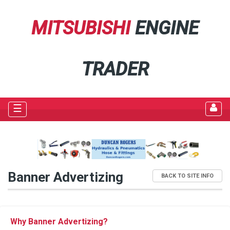
MITSUBISHI
ENGINE
TRADER
☰
Banner Advertizing
BACK TO SITE INFO
Why Banner Advertizing?